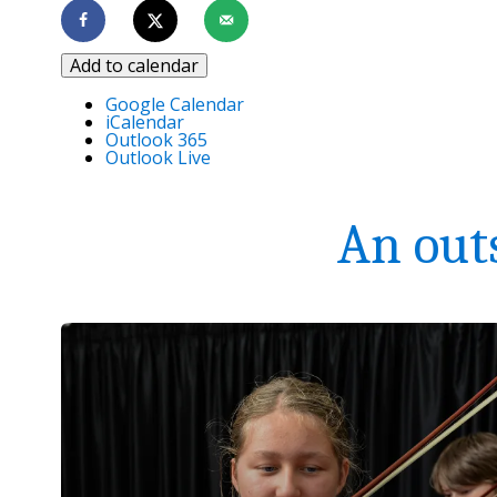
Add to calendar
Google Calendar
iCalendar
Outlook 365
Outlook Live
An out