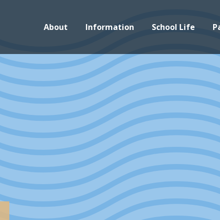
About
Information
School Life
P