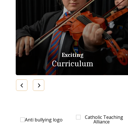
Exciting
Curriculum