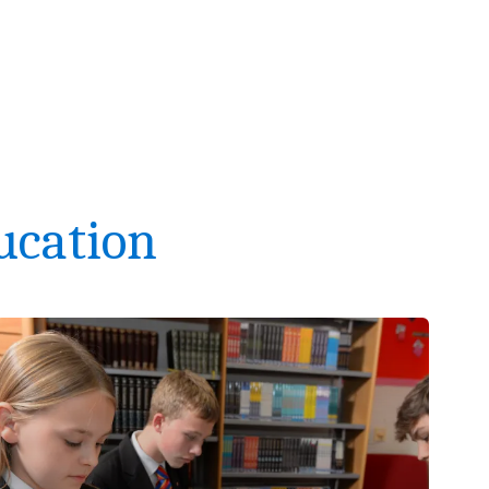
ucation