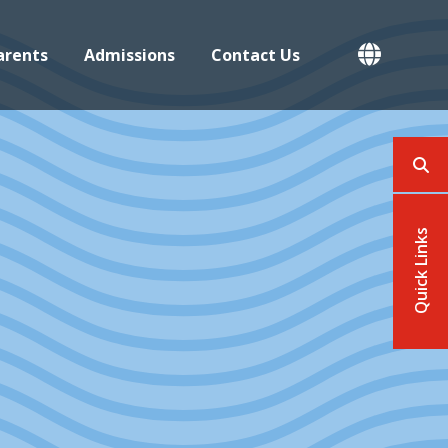
Button open
arents
Admissions
Contact Us
This
Quick Links