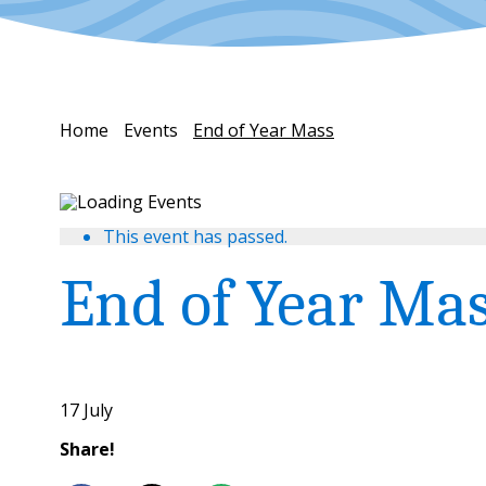
Home
Events
End of Year Mass
This event has passed.
End of Year Ma
17 July
Share!