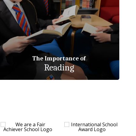
The Importance of
Reading