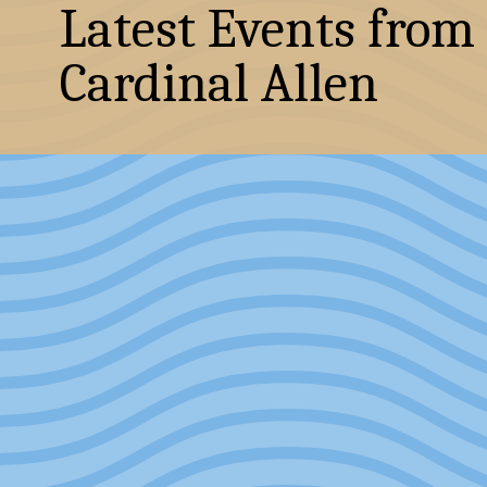
Latest Events from
Cardinal Allen