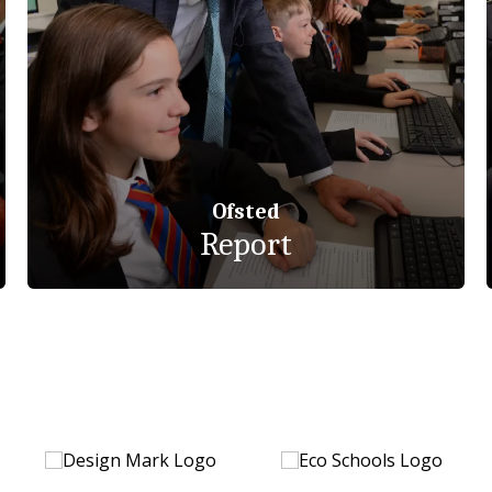
Ofsted
Report