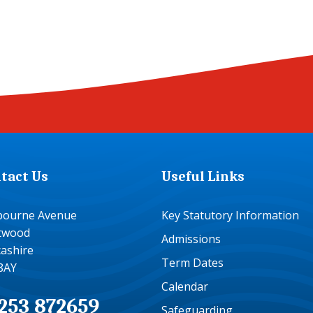
tact Us
Useful Links
bourne Avenue
Key Statutory Information
etwood
Admissions
ashire
Term Dates
8AY
Calendar
253 872659
Safeguarding