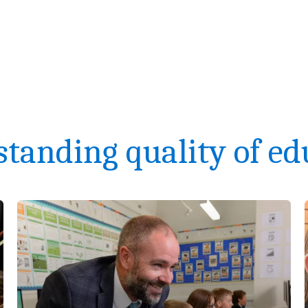
standing quality of ed