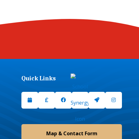
Quick Links
Upcoming Events
Scopay
Facebook
School Synergy
Launchpad
Instagram
Map & Contact Form