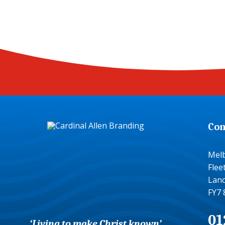
Con
Mel
Fle
Lanc
FY7 
01
‘Living to make Christ known’