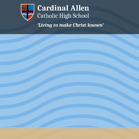
‘Living to make Christ known’