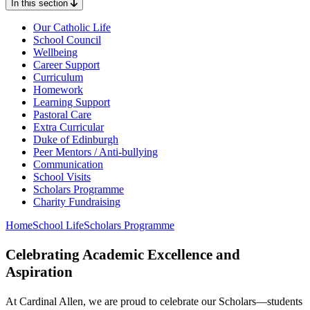
In this section
Our Catholic Life
School Council
Wellbeing
Career Support
Curriculum
Homework
Learning Support
Pastoral Care
Extra Curricular
Duke of Edinburgh
Peer Mentors / Anti-bullying
Communication
School Visits
Scholars Programme
Charity Fundraising
Home
School Life
Scholars Programme
Celebrating Academic Excellence and
Aspiration
At Cardinal Allen, we are proud to celebrate our Scholars—students