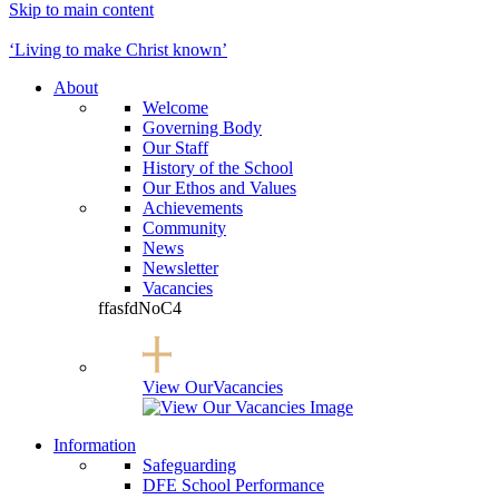
Skip to main content
Button opens Go
‘Living to make Christ known’
About
Welcome
Governing Body
Our Staff
History of the School
Our Ethos and Values
Achievements
Community
News
Newsletter
Vacancies
ffasfdNoC4
View Our
Vacancies
Information
Safeguarding
DFE School Performance