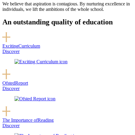
We believe that aspiration is contagious. By nurturing excellence in
individuals, we lift the ambitions of the whole school.
An outstanding quality of education
Exciting
Curriculum
Discover
Ofsted
Report
Discover
The Importance of
Reading
Discover