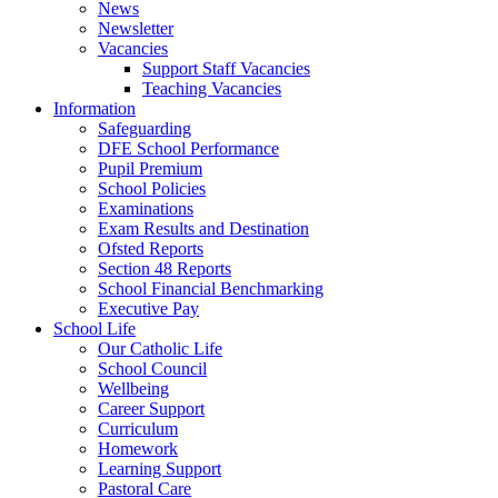
News
Newsletter
Vacancies
Support Staff Vacancies
Teaching Vacancies
Information
Safeguarding
DFE School Performance
Pupil Premium
School Policies
Examinations
Exam Results and Destination
Ofsted Reports
Section 48 Reports
School Financial Benchmarking
Executive Pay
School Life
Our Catholic Life
School Council
Wellbeing
Career Support
Curriculum
Homework
Learning Support
Pastoral Care