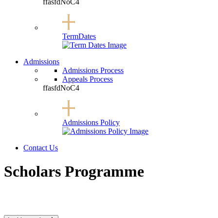
ffasfdNoC4
Term
Dates
Admissions
Admissions Process
Appeals Process
ffasfdNoC4
Admissions
Policy
Contact Us
Open Mobile Menu
Scholars Programme