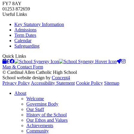
FY7 8AY
01253 872659
Useful Links
Key Statutory Information
Admissions
Term Dates
Calendar
Safeguarding
Quick Links
Upcoming Events
Scopay
Facebook
School Synergy
Launchp
Instag
Map & Contact Form
© Cardinal Allen Catholic High School
School website design by
Concept4
Privacy Policy
Accessibility Statement
Cookie Policy
Sitemap
About
Welcome
Governing Body
Our Staff
History of the School
Our Ethos and Values
Achievements
Community