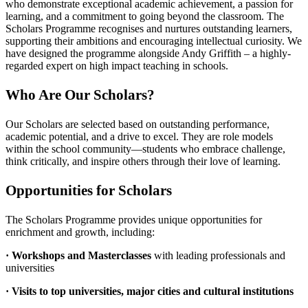
who demonstrate exceptional academic achievement, a passion for
learning, and a commitment to going beyond the classroom. The
Scholars Programme recognises and nurtures outstanding learners,
supporting their ambitions and encouraging intellectual curiosity. We
have designed the programme alongside Andy Griffith – a highly-
regarded expert on high impact teaching in schools.
Who Are Our Scholars?
Our Scholars are selected based on outstanding performance,
academic potential, and a drive to excel. They are role models
within the school community—students who embrace challenge,
think critically, and inspire others through their love of learning.
Opportunities for Scholars
The Scholars Programme provides unique opportunities for
enrichment and growth, including:
· Workshops and Masterclasses
with leading professionals and
universities
· Visits to top universities, major cities and cultural institutions