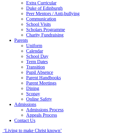
Extra Curricular
Duke of Edinburgh
Peer Mentors / Anti-bullying
Communication
School Visits
Scholars Programme
Charity Fundraising
Parents
Uniform
Calendar
School Day
Term Dates
Transition
Pupil Absence
Parent Handbooks
Parent Meetings
Dining
Scopay
Online Safety
Admissions
Admissions Process
Appeals Process
Contact Us
‘Living to make Christ known’