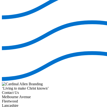
‘Living to make Christ known’
Contact Us
Melbourne Avenue
Fleetwood
Lancashire