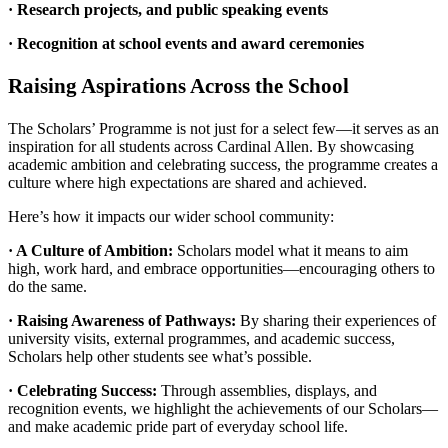
· Research projects, and public speaking events
· Recognition at school events and award ceremonies
Raising Aspirations Across the School
The Scholars’ Programme is not just for a select few—it serves as an
inspiration for all students across Cardinal Allen. By showcasing
academic ambition and celebrating success, the programme creates a
culture where high expectations are shared and achieved.
Here’s how it impacts our wider school community:
· A Culture of Ambition:
Scholars model what it means to aim
high, work hard, and embrace opportunities—encouraging others to
do the same.
· Raising Awareness of Pathways:
By sharing their experiences of
university visits, external programmes, and academic success,
Scholars help other students see what’s possible.
· Celebrating Success:
Through assemblies, displays, and
recognition events, we highlight the achievements of our Scholars—
and make academic pride part of everyday school life.