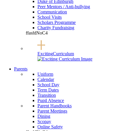
Duke of Edinburgh
Peer Mentors / Anti-bullying
Communication
School Visits
Scholars Programme
Charity Fundraising
ffasfdNoC4
Exciting
Curriculum
Parents
Uniform
Calendar
School Day
Term Dates
Transition
Pupil Absence
Parent Handbooks
Parent Meetings
Dining
Scopay
Online Safety