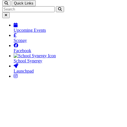
This opens up the hidden panel to reveal search
Quick Links
Search this website
Click to search using the term added
Button to close off screen block
Upcoming Events
Scopay
Facebook
School Synergy
Launchpad