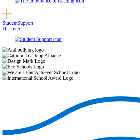
Student
Support
Discover