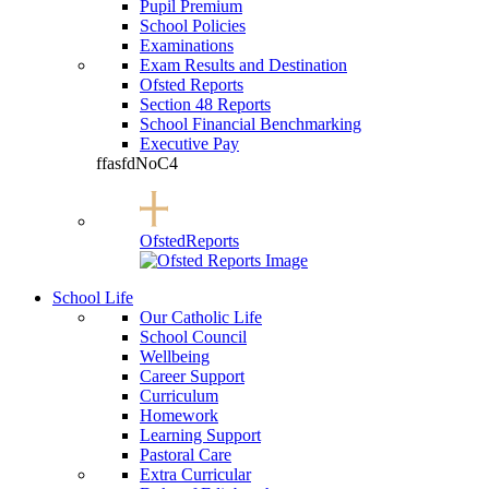
Pupil Premium
School Policies
Examinations
Exam Results and Destination
Ofsted Reports
Section 48 Reports
School Financial Benchmarking
Executive Pay
ffasfdNoC4
Ofsted
Reports
School Life
Our Catholic Life
School Council
Wellbeing
Career Support
Curriculum
Homework
Learning Support
Pastoral Care
Extra Curricular